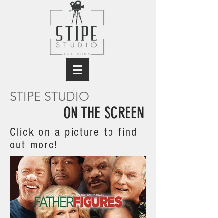
STIPE STUDIO
ON THE SCREEN
Click on a picture to find
out more!