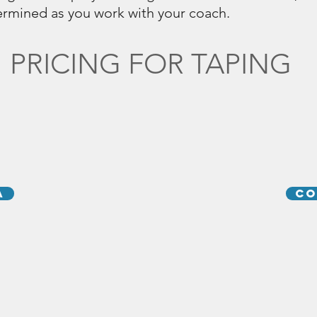
termined as you work with your coach.
PRICING FOR TAPING
A
CO