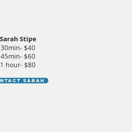
Sarah Stipe
30min- $40
45min- $60
1 hour- $80
NTACT SARAH