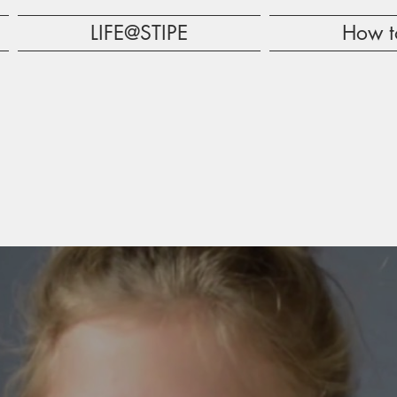
LIFE@STIPE
How t
RE TO
ET YOU NOTICED!