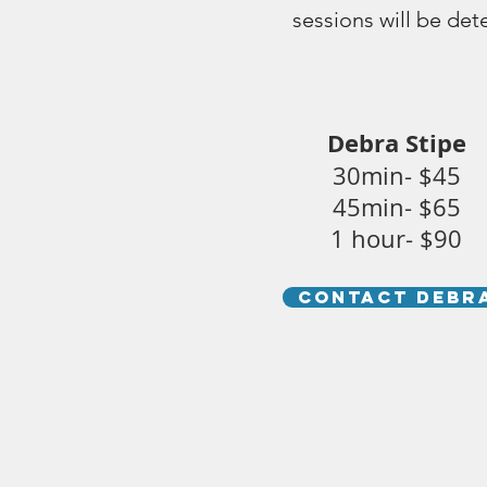
sessions will be de
Debra Stipe
30min- $45
45min- $65
1 hour- $90
CONTACT DEBR