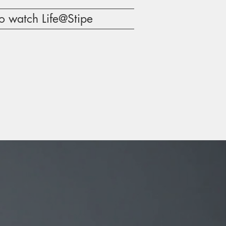
o watch Life@Stipe