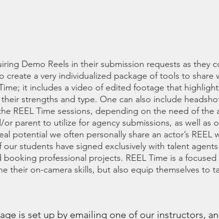
 SIGNING WITH AN A
iring Demo Reels in their submission requests as they c
to create a very individualized package of tools to share 
Time; it includes a video of edited footage that highlight
to their strengths and type. One can also include headsh
 the REEL Time sessions, depending on the need of the a
or parent to utilize for agency submissions, as well as o
 real potential we often personally share an actor’s REEL 
f our students have signed exclusively with talent agents
 booking professional projects. REEL Time is a focused 
ne their on-camera skills, but also equip themselves to 
ge is set up by emailing one of our instructors, a