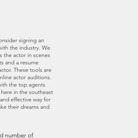
GENT
onsider signing an
with the industry. We
s the actor in scenes
ots and a resume
ctor. These tools are
nline actor auditions.
with the top agents
 here in the southeast
and effective way for
take their dreams and
nd number of