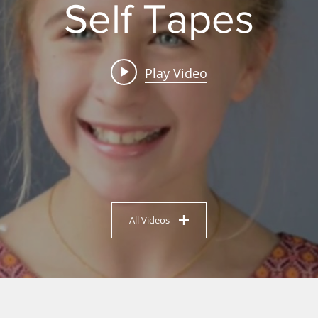
Self Tapes
Play Video
All Videos
UR DREAMS