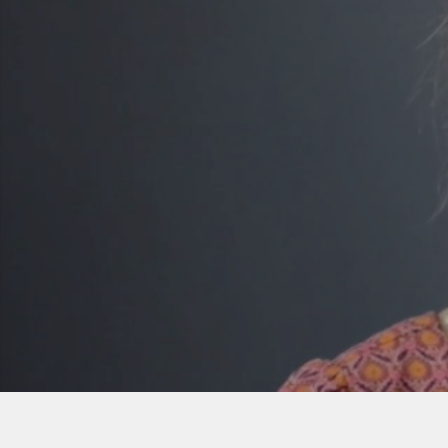
PURSUE YO