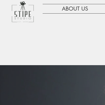
ABOUT US
WE ARE HE
G