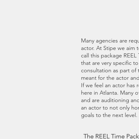
BY
Many agencies are requ
actor. At Stipe we aim 
call this package REEL 
that are very specific 
consultation as part of
meant for the actor and/
If we feel an actor has
here in Atlanta. Many o
and are auditioning and
an actor to not only ho
goals to the next level.
The REEL Time Packa